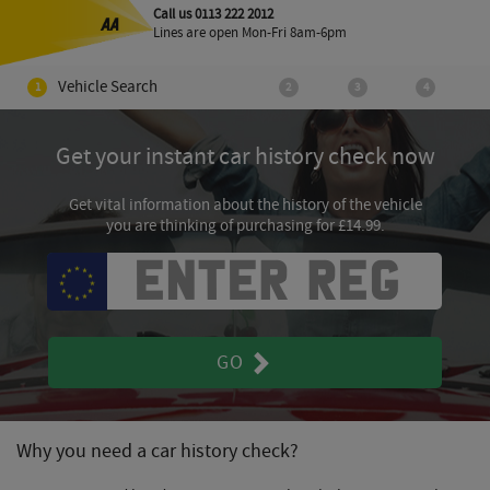
Call us 0113 222 2012
Lines are open
Mon-Fri 8am-6pm
Vehicle Search
Get your instant car history check now
Get vital information about the history of the vehicle
you are thinking of purchasing for £14.99.
GO
Why you need a car history check?