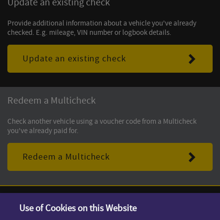
Update an existing check
Provide additional information about a vehicle you've already
checked. E.g. mileage, VIN number or logbook details.
Update an existing check
Redeem a Multicheck
Check another vehicle using a voucher code from a Multicheck
you've already paid for.
Redeem a Multicheck
Use of Cookies on this Website
Terms & Conditions