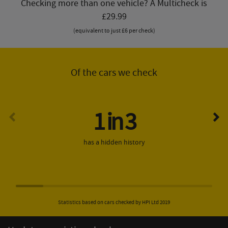
Checking more than one vehicle? A Multicheck is
£29.99
(equivalent to just £6 per check)
Of the cars we check
1 in 3
has a hidden history
Statistics based on cars checked by HPI Ltd 2019