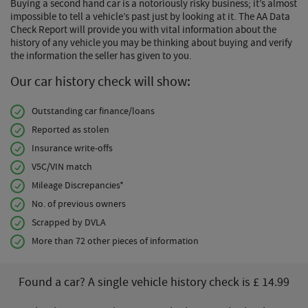
Buying a second hand car is a notoriously risky business; it’s almost
impossible to tell a vehicle’s past just by looking at it. The AA Data
Check Report will provide you with vital information about the
history of any vehicle you may be thinking about buying and verify
the information the seller has given to you.
Our car history check will show:
Outstanding car finance/loans
Reported as stolen
Insurance write-offs
V5C/VIN match
Mileage Discrepancies*
No. of previous owners
Scrapped by DVLA
More than 72 other pieces of information
Found a car? A single vehicle history check is £ 14.99